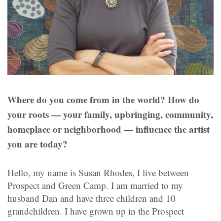
Where do you come from in the world? How do
your roots — your family, upbringing, community,
homeplace or neighborhood — influence the artist
you are today?
Hello, my name is Susan Rhodes, I live between
Prospect and Green Camp. I am married to my
husband Dan and have three children and 10
grandchildren. I have grown up in the Prospect