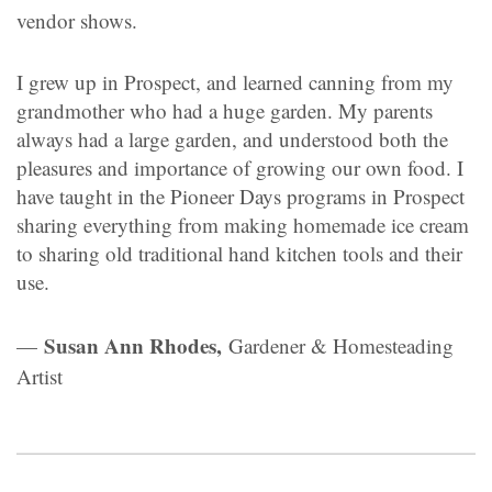
vendor shows.
I grew up in Prospect, and learned canning from my
grandmother who had a huge garden. My parents
always had a large garden, and understood both the
pleasures and importance of growing our own food. I
have taught in the Pioneer Days programs in Prospect
sharing everything from making homemade ice cream
to sharing old traditional hand kitchen tools and their
use.
Susan Ann Rhodes,
—
Gardener & Homesteading
Artist