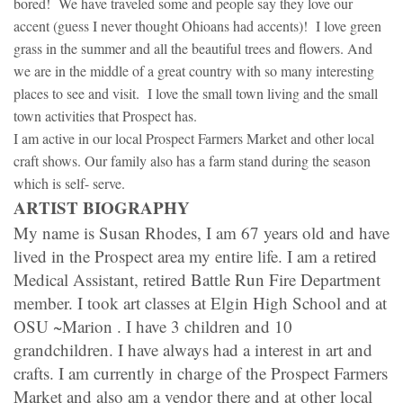
bored! We have traveled some and people say they love our
accent (guess I never thought Ohioans had accents)! I love green
grass in the summer and all the beautiful trees and flowers. And
we are in the middle of a great country with so many interesting
places to see and visit. I love the small town living and the small
town activities that Prospect has.
I am active in our local Prospect Farmers Market and other local
craft shows. Our family also has a farm stand during the season
which is self- serve.
ARTIST BIOGRAPHY
My name is Susan Rhodes, I am 67 years old and have
lived in the Prospect area my entire life. I am a retired
Medical Assistant, retired Battle Run Fire Department
member. I took art classes at Elgin High School and at
OSU ~Marion . I have 3 children and 10
grandchildren. I have always had a interest in art and
crafts. I am currently in charge of the Prospect Farmers
Market and also am a vendor there and at other local