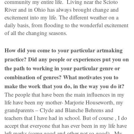
community my entire life. Living near the Scioto
River and in Ohio has always brought change and
excitement into my life. The different weather on a
daily basis, from flooding to the wonderful excitement
of all the changing seasons.
How did you come to your particular artmaking
practice? Did any people or experiences put you on
the path to working in your particular genre or
combination of genres? What motivates you to
make the work that you do, in the way you do it?
The people that have been the main influences in my
life have been my mother- Marjorie Houseworth, my
grandparents – Clyde and Blanche Behrens and
teachers that I have had in school. But of course , I do
accept that everyone that has ever been in my life have
left marks (some good and other not so good). My