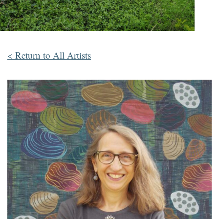
< Return to All Artists