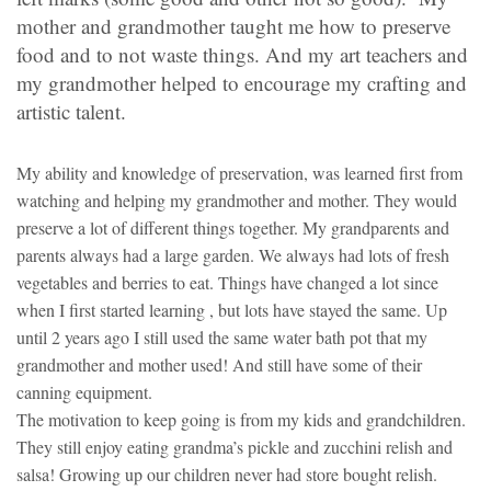
mother and grandmother taught me how to preserve
food and to not waste things. And my art teachers and
my grandmother helped to encourage my crafting and
artistic talent.
My ability and knowledge of preservation, was learned first from
watching and helping my grandmother and mother. They would
preserve a lot of different things together. My grandparents and
parents always had a large garden. We always had lots of fresh
vegetables and berries to eat. Things have changed a lot since
when I first started learning , but lots have stayed the same. Up
until 2 years ago I still used the same water bath pot that my
grandmother and mother used! And still have some of their
canning equipment.
The motivation to keep going is from my kids and grandchildren.
They still enjoy eating grandma’s pickle and zucchini relish and
salsa! Growing up our children never had store bought relish.