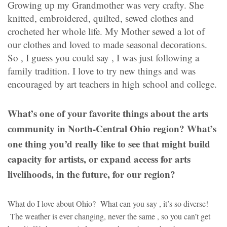
Growing up my Grandmother was very crafty. She
knitted, embroidered, quilted, sewed clothes and
crocheted her whole life. My Mother sewed a lot of
our clothes and loved to made seasonal decorations.
So , I guess you could say , I was just following a
family tradition. I love to try new things and was
encouraged by art teachers in high school and college.
What’s one of your favorite things about the arts
community in North-Central Ohio region? What’s
one thing you’d really like to see that might build
capacity for artists, or expand access for arts
livelihoods, in the future, for our region?
What do I love about Ohio? What can you say , it’s so diverse!
The weather is ever changing, never the same , so you can’t get