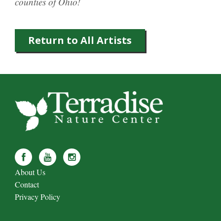
counties of Ohio!
Return to All Artists
About Us
Contact
Privacy Policy