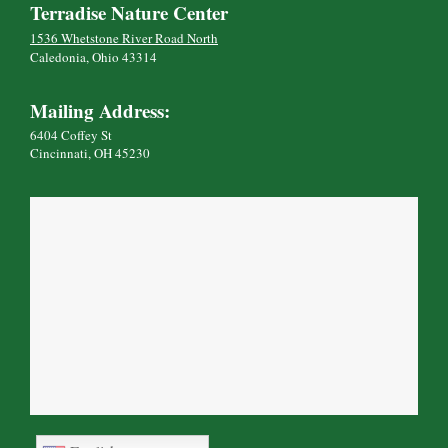
Terradise Nature Center
1536 Whetstone River Road North
Caledonia, Ohio 43314
Mailing Address:
6404 Coffey St
Cincinnati, OH 45230