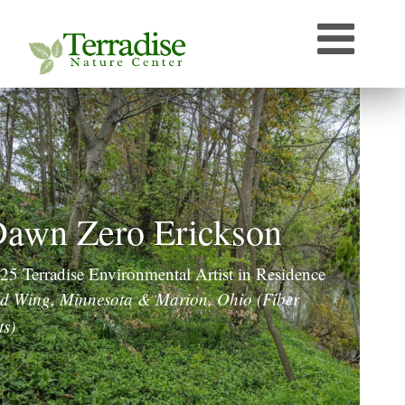
Who’s that Sound?
Naturally Curious
Speaker Archive
Terradise On-Air
Photos From Terradise
TNC Species Information
awn Zero Erickson
Terradise Nature Library Online
25 Terradise Environmental Artist in Residence
Terradise to Cincinnati Expedition
d Wing, Minnesota & Marion, Ohio (Fiber
ts)
OEPA Olentangy River Biological Survey, 2005