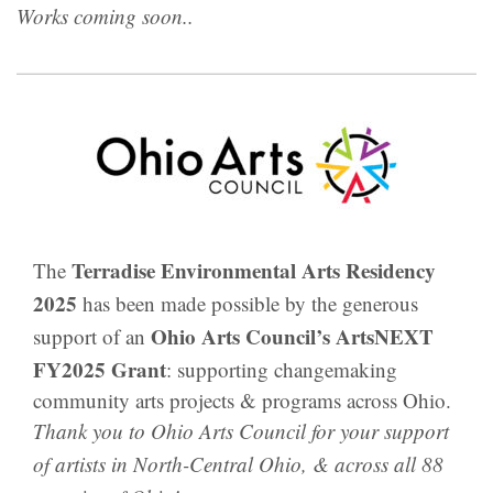
Works coming soon..
Terradise Environmental Arts Residency
The
2025
has been made possible by the generous
Ohio Arts Council’s ArtsNEXT
support of an
FY2025 Grant
: supporting changemaking
community arts projects & programs across Ohio.
Thank you to Ohio Arts Council for your support
of artists in North-Central Ohio, & across all 88