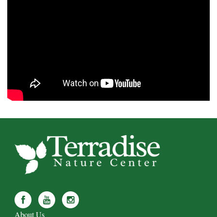
About Us