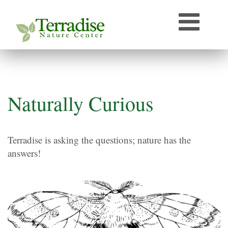
Who’s that Sound?
Naturally Curious
Speaker Archive
Terradise On-Air
Photos From Terradise
Naturally Curious
TNC Species Information
Terradise is asking the questions; nature has the
Terradise Nature Library Online
answers!
Terradise to Cincinnati Expedition
OEPA Olentangy River Biological Survey, 2005