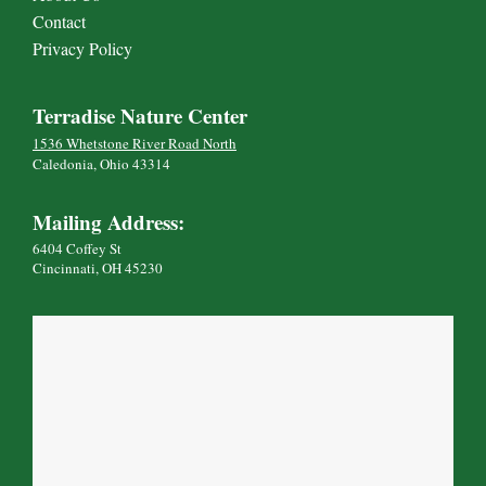
Contact
Privacy Policy
Terradise Nature Center
1536 Whetstone River Road North
Caledonia, Ohio 43314
Mailing Address:
6404 Coffey St
Cincinnati, OH 45230