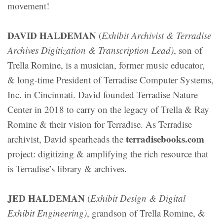
movement!
DAVID HALDEMAN
(
Exhibit Archivist & Terradise
Archives Digitization & Transcription Lead)
, son of
Trella Romine, is a musician, former music educator,
& long-time President of Terradise Computer Systems,
Inc. in Cincinnati. David founded Terradise Nature
Center in 2018 to carry on the legacy of Trella & Ray
Romine & their vision for Terradise. As Terradise
terradisebooks.com
archivist, David spearheads the
project: digitizing & amplifying the rich resource that
is Terradise’s library & archives.
JED HALDEMAN
(
Exhibit Design & Digital
Exhibit Engineering)
, grandson of Trella Romine, &