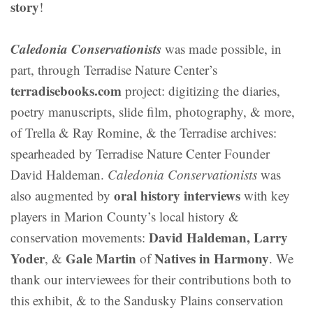
story
!
Caledonia Conservationists
was made possible, in
part, through Terradise Nature Center’s
terradisebooks.com
project: digitizing the diaries,
poetry manuscripts, slide film, photography, & more,
of Trella & Ray Romine, & the Terradise archives:
spearheaded by Terradise Nature Center Founder
David Haldeman.
Caledonia Conservationists
was
oral history interviews
also augmented by
with key
players in Marion County’s local history &
David Haldeman, Larry
conservation movements:
Yoder
Gale Martin
Natives in Harmony
, &
of
. We
thank our interviewees for their contributions both to
this exhibit, & to the Sandusky Plains conservation