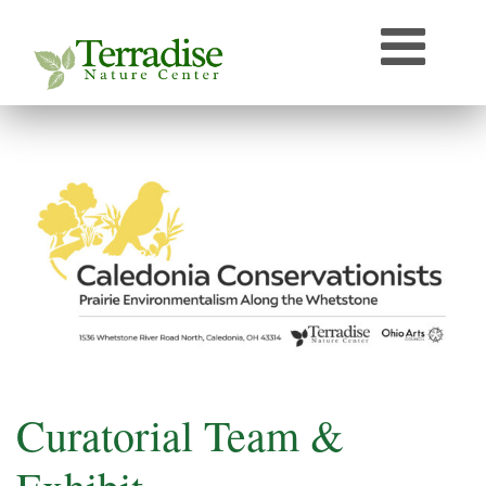
Who’s that Sound?
Naturally Curious
Speaker Archive
Terradise On-Air
Photos From Terradise
TNC Species Information
Terradise Nature Library Online
Terradise to Cincinnati Expedition
OEPA Olentangy River Biological Survey, 2005
Curatorial Team &