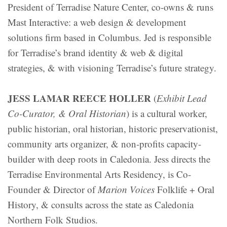
President of Terradise Nature Center, co-owns & runs
Mast Interactive: a web design & development
solutions firm based in Columbus. Jed is responsible
for Terradise’s brand identity & web & digital
strategies, & with visioning Terradise’s future strategy.
JESS LAMAR REECE HOLLER
(
Exhibit Lead
Co-Curator, & Oral Historian
) is a cultural worker,
public historian, oral historian, historic preservationist,
community arts organizer, & non-profits capacity-
builder with deep roots in Caledonia. Jess directs the
Terradise Environmental Arts Residency, is Co-
Founder & Director of
Marion Voices
Folklife + Oral
History, & consults across the state as Caledonia
Northern Folk Studios.