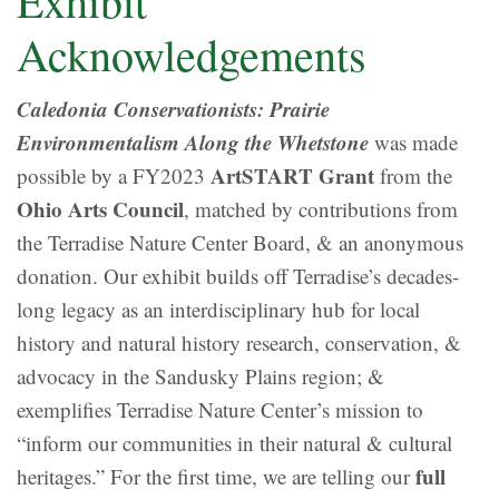
Exhibit
Acknowledgements
Caledonia Conservationists: Prairie
Environmentalism Along the Whetstone
was made
ArtSTART Grant
possible by a FY2023
from the
Ohio Arts Council
, matched by contributions from
the Terradise Nature Center Board, & an anonymous
donation. Our exhibit builds off Terradise’s decades-
long legacy as an interdisciplinary hub for local
history and natural history research, conservation, &
advocacy in the Sandusky Plains region; &
exemplifies Terradise Nature Center’s mission to
“inform our communities in their natural & cultural
full
heritages.” For the first time, we are telling our