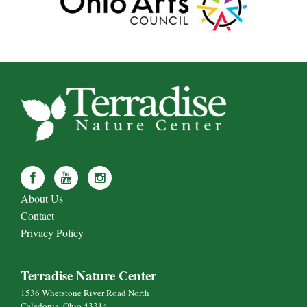
About Us
Contact
Privacy Policy
Terradise Nature Center
1536 Whetstone River Road North
Caledonia, Ohio 43314