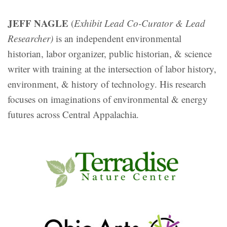
JEFF NAGLE
(
Exhibit Lead Co-Curator & Lead
Researcher)
is an independent environmental
historian, labor organizer, public historian, & science
writer with training at the intersection of labor history,
environment, & history of technology. His research
focuses on imaginations of environmental & energy
futures across Central Appalachia.