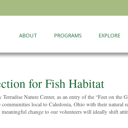
ABOUT
PROGRAMS
EXPLORE
ction for Fish Habitat
by Terradise Nature Center, as an entry of the “Feet on th
e communities local to Caledonia, Ohio with their natural r
 meaningful change to our volunteers will ideally shift atti