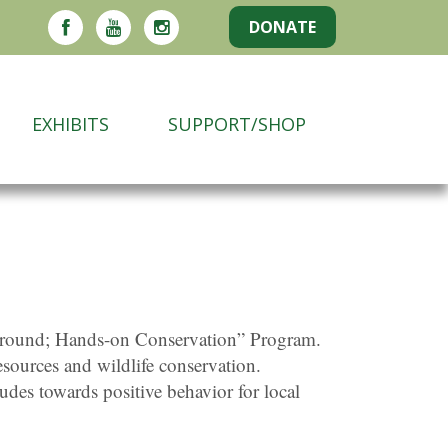
DONATE
EXHIBITS
SUPPORT/SHOP
e Ground; Hands-on Conservation” Program.
esources and wildlife conservation.
tudes towards positive behavior for local