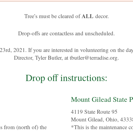
ALL
Tree’s must be cleared of
decor.
Drop-offs are contactless and unscheduled.
23rd, 2021. If you are interested in volunteering on the day 
Director, Tyler Butler, at
tbutler@terradise.org
.
Drop off instructions:
Mount Gilead State P
4119 State Route 95
Mount Gilead, Ohio, 4333
ss from (north of) the
*This is the maintenance c