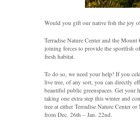
Would you gift our native fish the joy of
Terradise Nature Center and the Mount G
joining forces to provide the sportfish
fresh habitat.
To do so, we need your help! If you cele
live tree, of any sort, you can directly ef
beautiful public greenspaces. Get your 
taking one extra step this winter and co
tree at either Terradise Nature Center o
from Dec. 26th – Jan. 22nd.