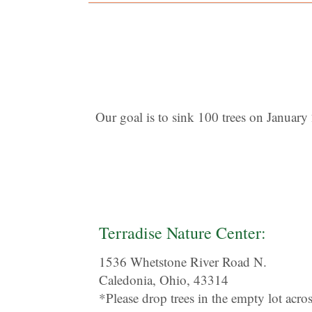
Our goal is to sink 100 trees on January 
Terradise Nature Center:
1536 Whetstone River Road N.
Caledonia, Ohio, 43314
*Please drop trees in the empty lot acro