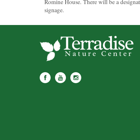
Romine House. There will be a designat
signage.