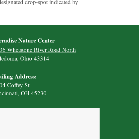
designated drop-spot indicated by
rradise Nature Center
36 Whetstone River Road North
ledonia, Ohio 43314
iling Address:
04 Coffey St
ncinnati, OH 45230