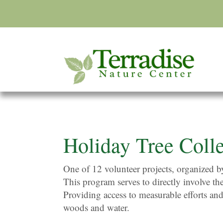
Holiday Tree Colle
One of 12 volunteer projects, organized 
This program serves to directly involve th
Providing access to measurable efforts and
woods and water.