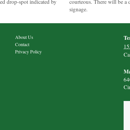
ed drop-spot indicated by
courteous. There will be a 
signage.
Te
About Us
Contact
15
Privacy Policy
Ca
Ma
64
Ci