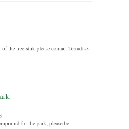
of the tree-sink please contact Terradise-
ark:
8
ompound for the park, please be