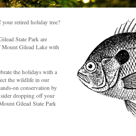
 your retired holiday tree?
ilead State Park are
 of Mount Gilead Lake with
brate the holidays with a
fect the wildlife in our
hands-on conservation by
nsider dropping off your
r Mount Gilead State Park