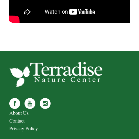
About Us
Contact
Privacy Policy