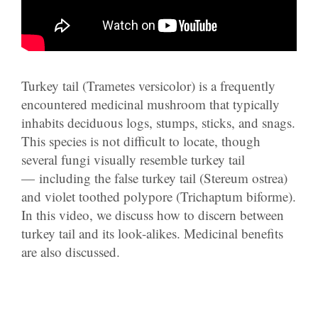
Turkey tail (Trametes versicolor) is a frequently
encountered medicinal mushroom that typically
inhabits deciduous logs, stumps, sticks, and snags.
This species is not difficult to locate, though
several fungi visually resemble turkey tail
— including the false turkey tail (Stereum ostrea)
and violet toothed polypore (Trichaptum biforme).
In this video, we discuss how to discern between
turkey tail and its look-alikes. Medicinal benefits
are also discussed.