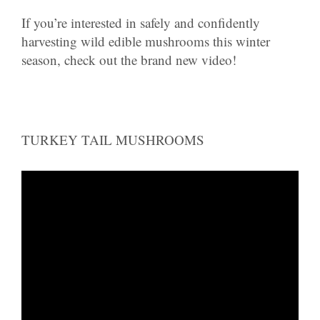
If you’re interested in safely and confidently
harvesting wild edible mushrooms this winter
season, check out the brand new video!
TURKEY TAIL MUSHROOMS