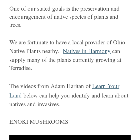
One of our stated goals is the preservation and
encouragement of native species of plants and
trees.
We are fortunate to have a local provider of Ohio
Native Plants nearby.
Natives in Harmony
can
supply many of the plants currently growing at
Terradise.
The videos from Adam Haritan of
Learn Your
Land
below can help you identify and learn about
natives and invasives.
ENOKI MUSHROOMS