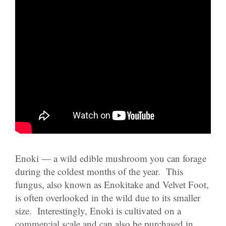
Enoki — a wild edible mushroom you can forage
during the coldest months of the year. This
fungus, also known as Enokitake and Velvet Foot,
is often overlooked in the wild due to its smaller
size. Interestingly, Enoki is cultivated on a
commercial scale and can also be purchased in