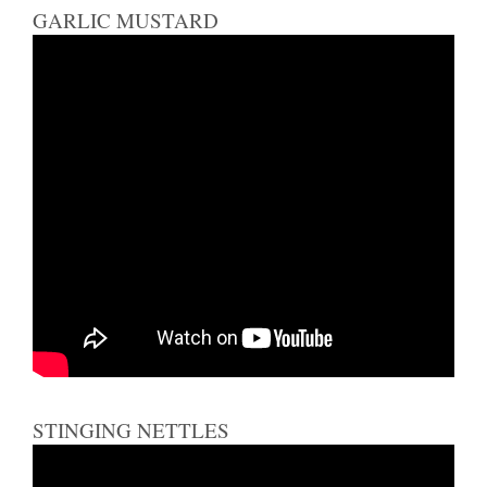
GARLIC MUSTARD
STINGING NETTLES