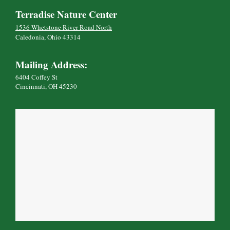
Terradise Nature Center
1536 Whetstone River Road North
Caledonia, Ohio 43314
Mailing Address:
6404 Coffey St
Cincinnati, OH 45230