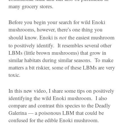
many grocery stores.
Before you begin your search for wild Enoki
mushrooms, however, there’s one thing you
should know. Enoki is
not
the easiest mushroom
to positively identify. It resembles several other
LBMs (little brown mushrooms) that grow in
similar habitats during similar seasons. To make
matters a bit riskier, some of these LBMs are very
toxic.
In this new video, I share some tips on positively
identifying the wild Enoki mushroom. I also
compare and contrast this species to the Deadly
Galerina — a poisonous LBM that could be
confused for the edible Enoki mushroom.