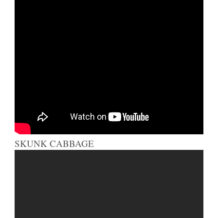
SKUNK CABBAGE