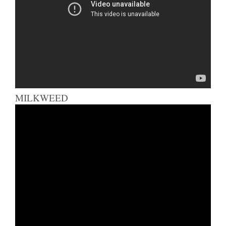
MILKWEED