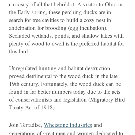
curiosity of all that behold it. A visitor to Ohio in
the Early spring, these perching ducks are in
search for tree cavities to build a cozy nest in
anticipation for brooding (egg incubation).
Secluded wetlands, ponds, and shallow lakes with
plenty of wood to dwell is the preferred habitat for
this bird.
Unregulated hunting and habitat destruction
proved detrimental to the wood duck in the late
19th century. Fortunately, the wood duck can be
found in far better numbers today due to the acts
of conservationists and legislation (Migratory Bird
Treaty Act of 1918).
Join Terradise,
Whetstone Industries
and
generations of great men and women dedicated to