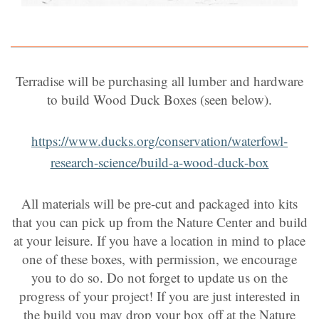
Terradise will be purchasing all lumber and hardware
to build Wood Duck Boxes (seen below).
https://www.ducks.org/conservation/waterfowl-
research-science/build-a-wood-duck-box
All materials will be pre-cut and packaged into kits
that you can pick up from the Nature Center and build
at your leisure. If you have a location in mind to place
one of these boxes, with permission, we encourage
you to do so. Do not forget to update us on the
progress of your project! If you are just interested in
the build you may drop your box off at the Nature