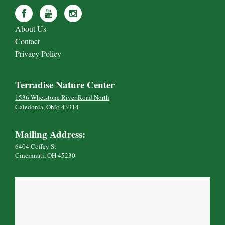
About Us
Contact
Privacy Policy
Terradise Nature Center
1536 Whetstone River Road North
Caledonia, Ohio 43314
Mailing Address:
6404 Coffey St
Cincinnati, OH 45230