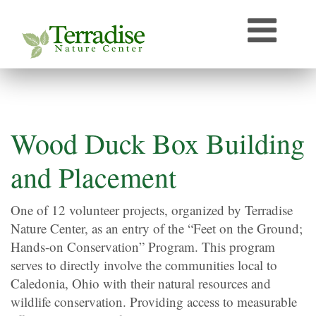
Who’s that Sound?
Naturally Curious
Speaker Archive
Terradise On-Air
Photos From Terradise
Wood Duck Box Building
TNC Species Information
and Placement
Terradise Nature Library Online
One of 12 volunteer projects, organized by Terradise
Nature Center, as an entry of the “Feet on the Ground;
Terradise to Cincinnati Expedition
Hands-on Conservation” Program. This program
OEPA Olentangy River Biological Survey, 2005
serves to directly involve the communities local to
Caledonia, Ohio with their natural resources and
wildlife conservation. Providing access to measurable