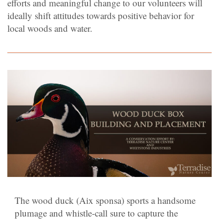
efforts and meaningful change to our volunteers will
ideally shift attitudes towards positive behavior for
local woods and water.
The wood duck (Aix sponsa) sports a handsome
plumage and whistle-call sure to capture the