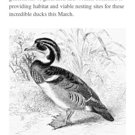
providing habitat and viable nesting sites for these
incredible ducks this March.