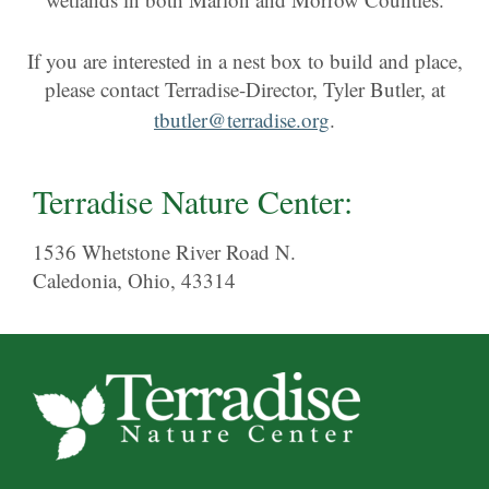
If you are interested in a nest box to build and place,
please contact Terradise-Director, Tyler Butler, at
tbutler@terradise.org
.
Terradise Nature Center:
1536 Whetstone River Road N.
Caledonia, Ohio, 43314