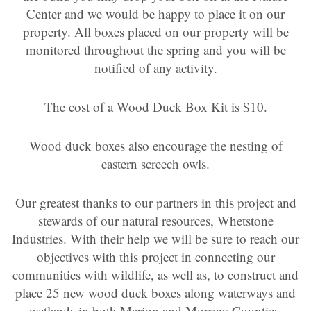
Center and we would be happy to place it on our
property. All boxes placed on our property will be
monitored throughout the spring and you will be
notified of any activity.
The cost of a Wood Duck Box Kit is $10.
Wood duck boxes also encourage the nesting of
eastern screech owls.
Our greatest thanks to our partners in this project and
stewards of our natural resources, Whetstone
Industries. With their help we will be sure to reach our
objectives with this project in connecting our
communities with wildlife, as well as, to construct and
place 25 new wood duck boxes along waterways and
wetlands in both Marion and Morrow Counties.