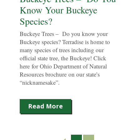
Know Your Buckeye
Species?
Buckeye Trees – Do you know your
Buckeye species? Terradise is home to
many species of trees including our
official state tree, the Buckeye! Click
here for Ohio Department of Natural
Resources brochure on our state’s
“nicknamesake”.
Read More