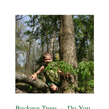
Buckeye Trees – Do You