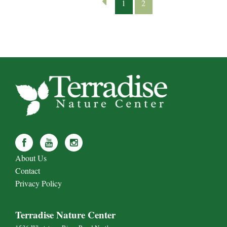
1
2
About Us
Contact
Privacy Policy
Terradise Nature Center