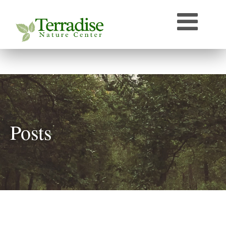
Who’s that Sound?
Naturally Curious
Speaker Archive
Terradise On-Air
Photos From Terradise
TNC Species Information
Posts
Terradise Nature Library Online
Terradise to Cincinnati Expedition
OEPA Olentangy River Biological Survey, 2005