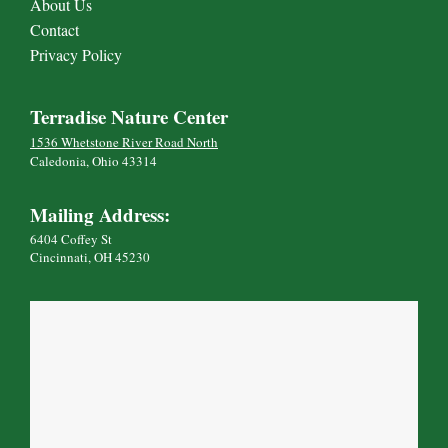
About Us
Contact
Privacy Policy
Terradise Nature Center
1536 Whetstone River Road North
Caledonia, Ohio 43314
Mailing Address:
6404 Coffey St
Cincinnati, OH 45230