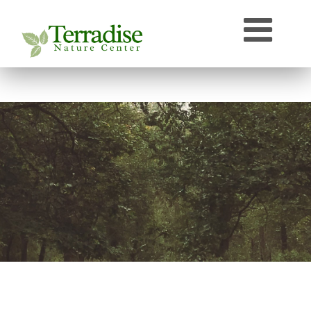
Who’s that Sound?
Naturally Curious
Speaker Archive
Terradise On-Air
Photos From Terradise
TNC Species Information
Terradise Nature Library Online
Terradise to Cincinnati Expedition
OEPA Olentangy River Biological Survey, 2005