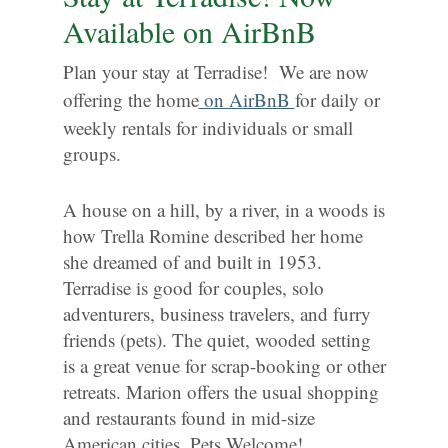
Available on AirBnB
Plan your stay at Terradise! We are now
offering the home
on AirBnB
for daily or
weekly rentals for individuals or small
groups.
A house on a hill, by a river, in a woods is
how Trella Romine described her home
she dreamed of and built in 1953.
Terradise is good for couples, solo
adventurers, business travelers, and furry
friends (pets). The quiet, wooded setting
is a great venue for scrap-booking or other
retreats. Marion offers the usual shopping
and restaurants found in mid-size
American cities. Pets Welcome!