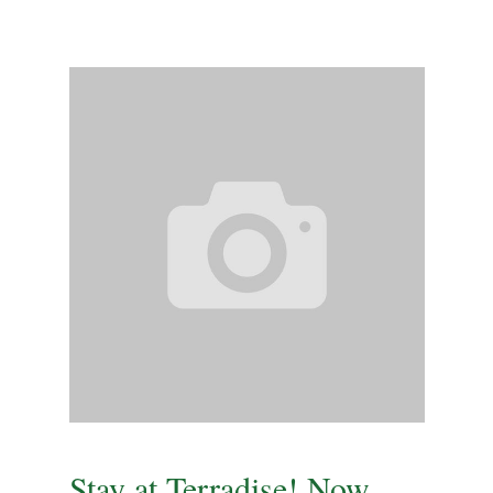
Stay at Terradise! Now