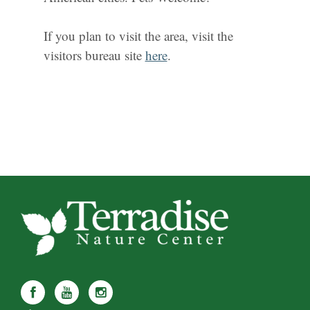
If you plan to visit the area, visit the
visitors bureau site
here
.