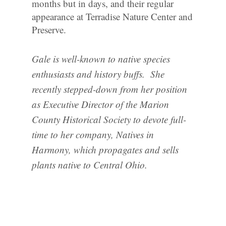
months but in days, and their regular
appearance at Terradise Nature Center and
Preserve.
Gale is well-known to native species
enthusiasts and history buffs. She
recently stepped-down from her position
as Executive Director of the Marion
County Historical Society to devote full-
time to her company, Natives in
Harmony, which propagates and sells
plants native to Central Ohio.