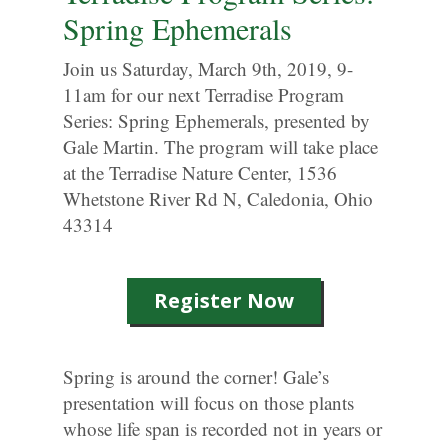
Spring Ephemerals
Join us Saturday, March 9th, 2019, 9-
11am for our next Terradise Program
Series: Spring Ephemerals, presented by
Gale Martin. The program will take place
at the Terradise Nature Center, 1536
Whetstone River Rd N, Caledonia, Ohio
43314
Register Now
Spring is around the corner! Gale’s
presentation will focus on those plants
whose life span is recorded not in years or