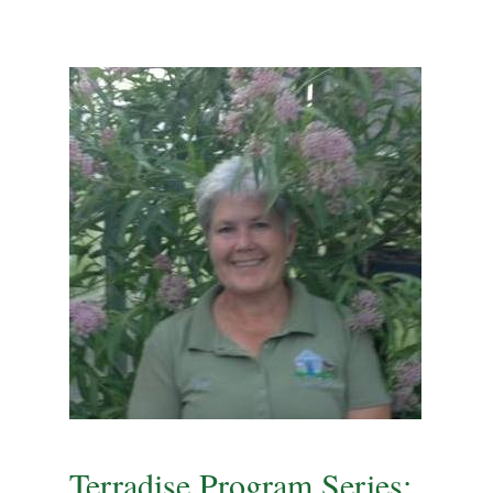
Terradise Program Series: