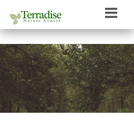
Who’s that Sound?
Naturally Curious
Speaker Archive
Terradise On-Air
Photos From Terradise
TNC Species Information
Terradise Nature Library Online
Terradise to Cincinnati Expedition
OEPA Olentangy River Biological Survey, 2005