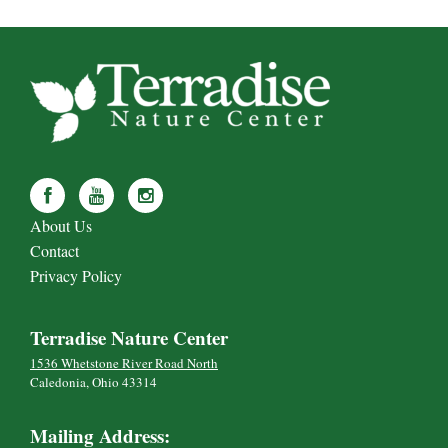
About Us
Contact
Privacy Policy
Terradise Nature Center
1536 Whetstone River Road North
Caledonia, Ohio 43314
Mailing Address: