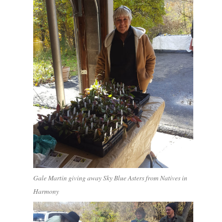
Gale Martin giving away Sky Blue Asters from Natives in
Harmony