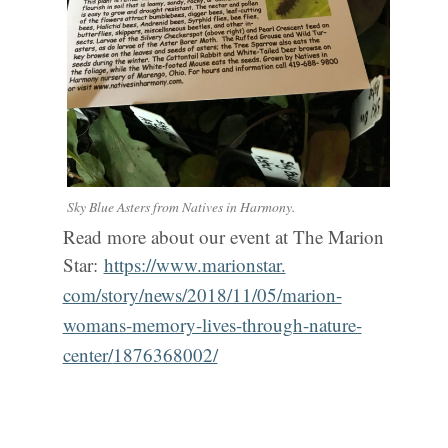
Sky Blue Asters from Natives in Harmony.
Read more about our event at The Marion
Star:
https://www.marionstar.
com/story/news/2018/11/05/
marion-
womans-memory-lives-
through-nature-
center/
1876368002/