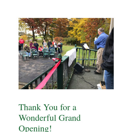
Thank You for a
Wonderful Grand
Opening!