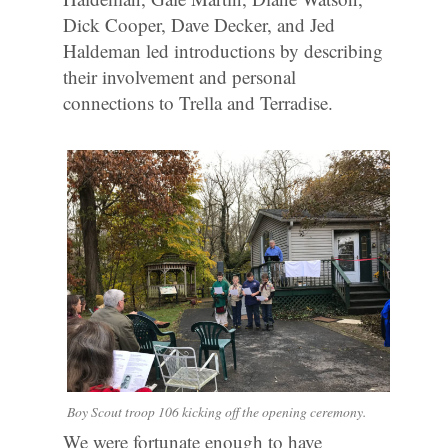
Dick Cooper, Dave Decker, and Jed
Haldeman led introductions by describing
their involvement and personal
connections to Trella and Terradise.
Boy Scout troop 106 kicking off the opening ceremony.
We were fortunate enough to have