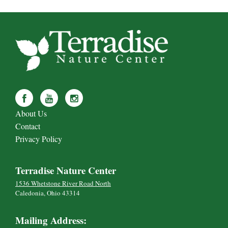
About Us
Contact
Privacy Policy
Terradise Nature Center
1536 Whetstone River Road North
Caledonia, Ohio 43314
Mailing Address: