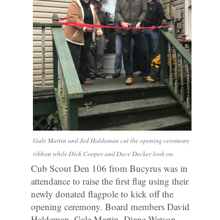
Gale Martin and Jed Haldeman cut the opening ceremony
ribbon while Dick Cooper and Dave Decker look on.
Cub Scout Den 106 from Bucyrus was in
attendance to raise the first flag using their
newly donated flagpole to kick off the
opening ceremony. Board members David
Haldeman, Gale Martin, Diane Watson,