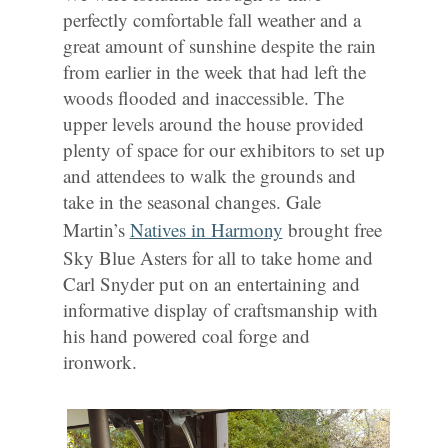
perfectly comfortable fall weather and a
great amount of sunshine despite the rain
from earlier in the week that had left the
woods flooded and inaccessible. The
upper levels around the house provided
plenty of space for our exhibitors to set up
and attendees to walk the grounds and
take in the seasonal changes. Gale
Martin’s
Natives in Harmony
brought free
Sky Blue Asters for all to take home and
Carl Snyder put on an entertaining and
informative display of craftsmanship with
his hand powered coal forge and
ironwork.