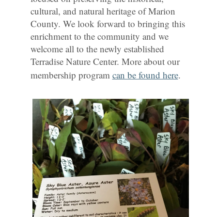
cultural, and natural heritage of Marion
County. We look forward to bringing this
enrichment to the community and we
welcome all to the newly established
Terradise Nature Center. More about our
membership program
can be found here
.