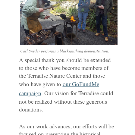
Carl Snyder performs a blacksmithing demonstration.
A special thank you should be extended
to those who have become members of
the Terradise Nature Center and those
who have given to
our GoFundMe
campaign
. Our vision for Terradise could
not be realized without these generous
donations.
As our work advances, our efforts will be
focused on preserving the historical,