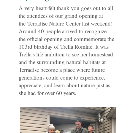
A very heart-felt thank you goes out to all
the attendees of our grand opening at
the Terradise Nature Center last weekend!
Around 40 people arrived to recognize
the official opening and commemorate the
103rd birthday of Trella Romine. It was
Trella’s life ambition to see her homestead
and the surrounding natural habitats at
Terradise become a place where future
generations could come to experience,
appreciate, and learn about nature just as
she had for over 60 years.