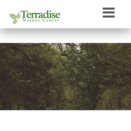
Who’s that Sound?
Naturally Curious
Speaker Archive
Terradise On-Air
Photos From Terradise
TNC Species Information
Terradise Nature Library Online
Terradise to Cincinnati Expedition
OEPA Olentangy River Biological Survey, 2005